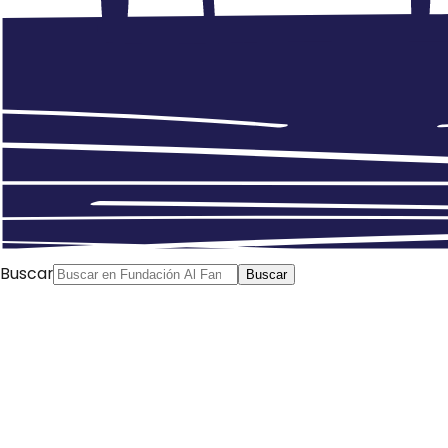
Buscar
Buscar